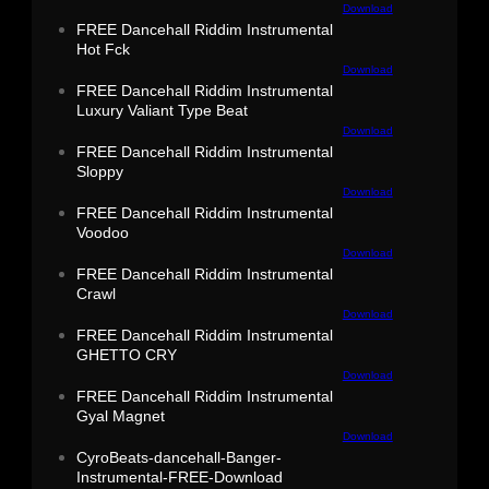
Download
FREE Dancehall Riddim Instrumental
Hot Fck
Download
FREE Dancehall Riddim Instrumental
Luxury Valiant Type Beat
Download
FREE Dancehall Riddim Instrumental
Sloppy
Download
FREE Dancehall Riddim Instrumental
Voodoo
Download
FREE Dancehall Riddim Instrumental
Crawl
Download
FREE Dancehall Riddim Instrumental
GHETTO CRY
Download
FREE Dancehall Riddim Instrumental
Gyal Magnet
Download
CyroBeats-dancehall-Banger-
Instrumental-FREE-Download