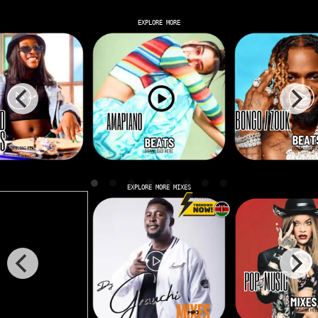
EXPLORE MORE
EXPLORE MORE MIXES