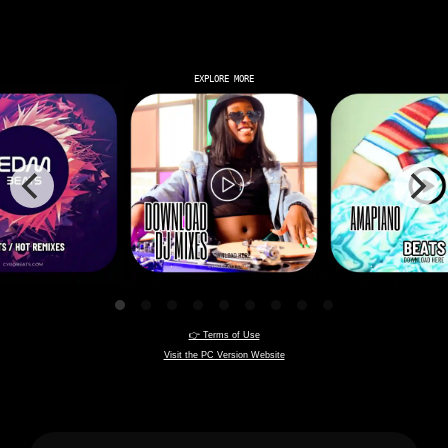
EXPLORE MORE
👉 Terms of Use
Visit the PC Version Website