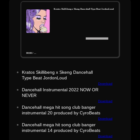
Kratos Skillibeng x Skeng Dancehall Type Beat JordonLoud
00:00
/
…
Kratos Skillibeng x Skeng Dancehall
Type Beat JordonLoud
Download
Dancehall Instrumental 2022 NOW OR
NEVER
Download
Dancehall mega hit song club banger
instrumental 20 produced by CyroBeats
Download
Dancehall mega hit song club banger
instrumental 14 produced by CyroBeats
Download