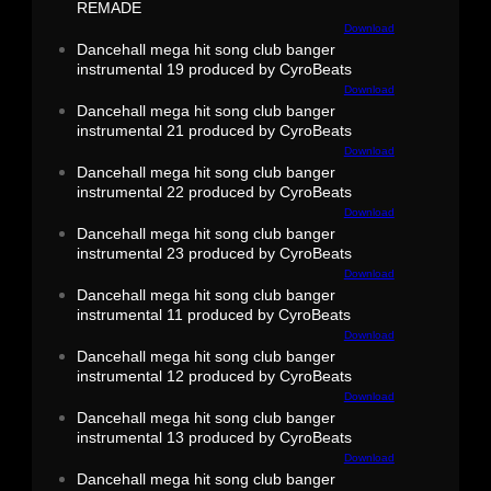
REMADE
Download
Dancehall mega hit song club banger
instrumental 19 produced by CyroBeats
Download
Dancehall mega hit song club banger
instrumental 21 produced by CyroBeats
Download
Dancehall mega hit song club banger
instrumental 22 produced by CyroBeats
Download
Dancehall mega hit song club banger
instrumental 23 produced by CyroBeats
Download
Dancehall mega hit song club banger
instrumental 11 produced by CyroBeats
Download
Dancehall mega hit song club banger
instrumental 12 produced by CyroBeats
Download
Dancehall mega hit song club banger
instrumental 13 produced by CyroBeats
Download
Dancehall mega hit song club banger