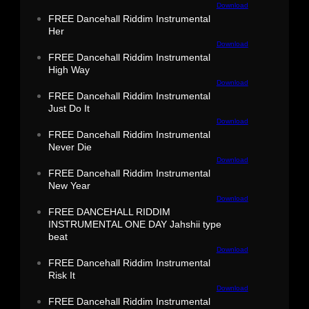
Download
FREE Dancehall Riddim Instrumental
Her
Download
FREE Dancehall Riddim Instrumental
High Way
Download
FREE Dancehall Riddim Instrumental
Just Do It
Download
FREE Dancehall Riddim Instrumental
Never Die
Download
FREE Dancehall Riddim Instrumental
New Year
Download
FREE DANCEHALL RIDDIM
INSTRUMENTAL ONE DAY Jahshii type
beat
Download
FREE Dancehall Riddim Instrumental
Risk It
Download
FREE Dancehall Riddim Instrumental