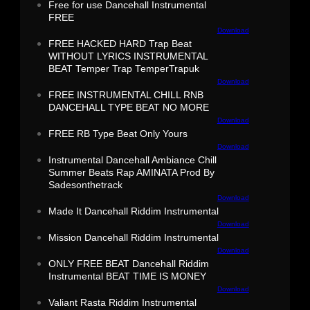
Free for use Dancehall Instrumental
FREE
Download
FREE HACKED HARD Trap Beat
WITHOUT LYRICS INSTRUMENTAL
BEAT Temper Trap TemperTrapuk
Download
FREE INSTRUMENTAL CHILL RNB
DANCEHALL TYPE BEAT NO MORE
Download
FREE RB Type Beat Only Yours
Download
Instrumental Dancehall Ambiance Chill
Summer Beats Rap AMINATA Prod By
Sadesonthetrack
Download
Made It Dancehall Riddim Instrumental
Download
Mission Dancehall Riddim Instrumental
Download
ONLY FREE BEAT Dancehall Riddim
Instrumental BEAT TIME IS MONEY
Download
Valiant Rasta Riddim Instrumental