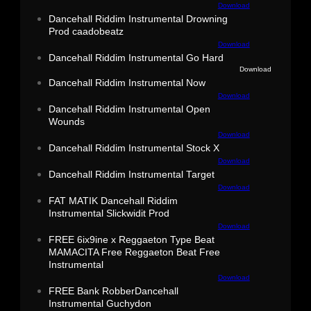
Download
Dancehall Riddim Instrumental Drowning
Prod caadobeatz
Download
Dancehall Riddim Instrumental Go Hard
Download
Dancehall Riddim Instrumental Now
Download
Dancehall Riddim Instrumental Open
Wounds
Download
Dancehall Riddim Instrumental Stock X
Download
Dancehall Riddim Instrumental Target
Download
FAT MATIK Dancehall Riddim
Instrumental Slickwidit Prod
Download
FREE 6ix9ine x Reggaeton Type Beat
MAMACITA Free Reggaeton Beat Free
Instrumental
Download
FREE Bank RobberDancehall
Instrumental Guchydon