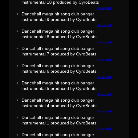
instrumental 10 produced by CyroBeats
Download
Dancehall mega hit song club banger
instrumental 9 produced by CyroBeats
Download
Dancehall mega hit song club banger
instrumental 8 produced by CyroBeats
Download
Dancehall mega hit song club banger
instrumental 7 produced by CyroBeats
Download
Dancehall mega hit song club banger
instrumental 6 produced by CyroBeats
Download
Dancehall mega hit song club banger
instrumental 5 produced by CyroBeats
Download
Dancehall mega hit song club banger
instrumental 4 produced by CyroBeats
Download
Dancehall mega hit song club banger
instrumental 1 produced by CyroBeats
Download
Dancehall mega hit song club banger