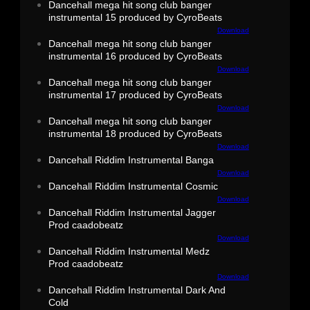
Dancehall mega hit song club banger
instrumental 15 produced by CyroBeats
Download
Dancehall mega hit song club banger
instrumental 16 produced by CyroBeats
Download
Dancehall mega hit song club banger
instrumental 17 produced by CyroBeats
Download
Dancehall mega hit song club banger
instrumental 18 produced by CyroBeats
Download
Dancehall Riddim Instrumental Banga
Download
Dancehall Riddim Instrumental Cosmic
Download
Dancehall Riddim Instrumental Jagger
Prod caadobeatz
Download
Dancehall Riddim Instrumental Medz
Prod caadobeatz
Download
Dancehall Riddim Instrumental Dark And
Cold