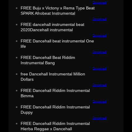
Download
FREE Buju x Victony x Rema Type Beat
SPARK Afrobeat Instrumental
Download
FREE dancehall instrumental beat
2020Dancehall instrumental
Download
FREE Dancehall beat instrumental One
life
Download
FREE Dancehall Beat Riddim
Instrumental Bang
Download
free Dancehall Instrumental Million
Dollars
Download
FREE Dancehall Riddim Instrumental
Bimma
Download
FREE Dancehall Riddim Instrumental
Duppy
Download
FREE Dancehall Riddim Instrumental
Hierba Reggae x Dancehall