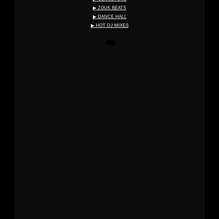
▶ ZOUK BEATS
▶ DANCE HALL
▶ HOT DJ MIXES
📲