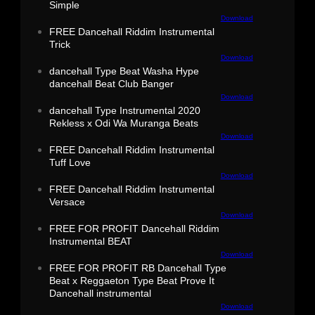
Simple
Download
FREE Dancehall Riddim Instrumental
Trick
Download
dancehall Type Beat Washa Hype
dancehall Beat Club Banger
Download
dancehall Type Instrumental 2020
Rekless x Odi Wa Muranga Beats
Download
FREE Dancehall Riddim Instrumental
Tuff Love
Download
FREE Dancehall Riddim Instrumental
Versace
Download
FREE FOR PROFIT Dancehall Riddim
Instrumental BEAT
Download
FREE FOR PROFIT RB Dancehall Type
Beat x Reggaeton Type Beat Prove It
Dancehall instrumental
Download