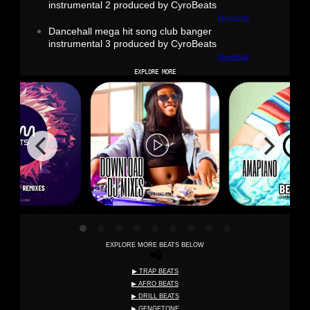
instrumental 2 produced by CyroBeats
Download
Dancehall mega hit song club banger
instrumental 3 produced by CyroBeats
Download
EXPLORE MORE
EXPLORE MORE BEATS BELOW
📲
▶ TRAP BEATS
▶ AFRO BEATS
▶ DRILL BEATS
▶ GENGETONE