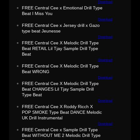
Download
FREE Central Cee x Emotional Drill Type
Beat I Miss You
Download
FREE Central Cee x Jersey drill x Gazo
type beat Jeunesse
Download
FREE Central Cee X Melodic Drill Type
Beat RETAIL Lil Tjay Sample Drill Type
Beat
Download
FREE Central Cee X Melodic Drill Type
Beat WRONG
Download
FREE Central Cee X Melodic Drill Type
Beat CHANGES Lil Tjay Sample Drill
Type Beat
Download
FREE Central Cee X Roddy Ricch X
POP SMOKE Type Beat DANCE Melodic
UK Drill Instrumental
Download
FREE Central Cee x Sample Drill Type
Beat WITHOUT ME 2 Melodic Drill Type