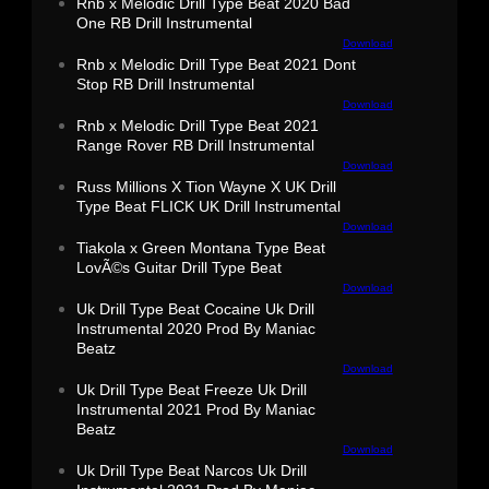
Rnb x Melodic Drill Type Beat 2020 Bad
One RB Drill Instrumental
Download
Rnb x Melodic Drill Type Beat 2021 Dont
Stop RB Drill Instrumental
Download
Rnb x Melodic Drill Type Beat 2021
Range Rover RB Drill Instrumental
Download
Russ Millions X Tion Wayne X UK Drill
Type Beat FLICK UK Drill Instrumental
Download
Tiakola x Green Montana Type Beat
LovÃ©s Guitar Drill Type Beat
Download
Uk Drill Type Beat Cocaine Uk Drill
Instrumental 2020 Prod By Maniac
Beatz
Download
Uk Drill Type Beat Freeze Uk Drill
Instrumental 2021 Prod By Maniac
Beatz
Download
Uk Drill Type Beat Narcos Uk Drill