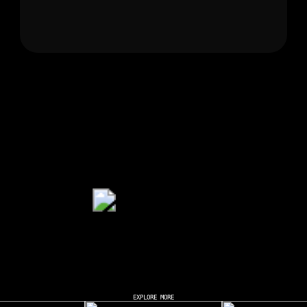
EXPLORE MORE