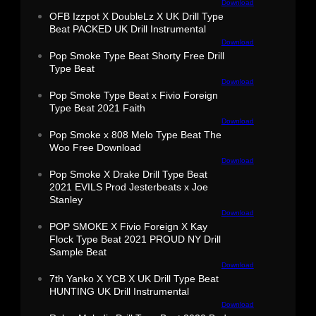
Download
OFB Izzpot X DoubleLz X UK Drill Type
Beat PACKED UK Drill Instrumental
Download
Pop Smoke Type Beat Shorty Free Drill
Type Beat
Download
Pop Smoke Type Beat x Fivio Foreign
Type Beat 2021 Faith
Download
Pop Smoke x 808 Melo Type Beat The
Woo Free Download
Download
Pop Smoke X Drake Drill Type Beat
2021 EVILS Prod Jesterbeats x Joe
Stanley
Download
POP SMOKE X Fivio Foreign X Kay
Flock Type Beat 2021 PROUD NY Drill
Sample Beat
Download
7th Yanko X YCB X UK Drill Type Beat
HUNTING UK Drill Instrumental
Download