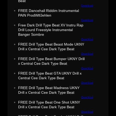
Beat
Download
FREE Dancehall Riddim Instrumental
PAIN ProdWtfJehlen
Download
Free Dark Drill Type Beat XV Instru Rap
Drill Lourd Freestyle Instrumental
Banger Sombre
Download
FREE Drill Type Beat Beast Mode UKNY
Drill x Central Cee Dark Type Beat
Download
FREE Drill Type Beat Bumper UKNY Drill
x Central Cee Dark Type Beat
Download
FREE Drill Type Beat GTA UKNY Drill x
Central Cee Dark Type Beat
Download
FREE Drill Type Beat Madness UKNY
Drill x Central Cee Dark Type Beat
Download
FREE Drill Type Beat One Shot UKNY
Drill x Central Cee Dark Type Beat
Download