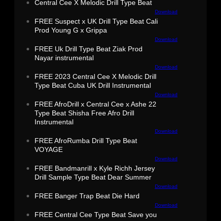
Central Cee X Melodic Drill Type Beat
Download
FREE Suspect x UK Drill Type Beat Cali
Prod Young G x Grippa
Download
FREE Uk Drill Type Beat Ziak Prod
Nayar instrumental
Download
FREE 2023 Central Cee X Melodic Drill
Type Beat Cuba UK Drill Instrumental
Download
FREE AfroDrill x Central Cee x Ashe 22
Type Beat Shisha Free Afro Drill
Instrumental
Download
FREE AfroRumba Drill Type Beat
VOYAGE
Download
FREE Bandmanrill x Kyle Richh Jersey
Drill Sample Type Beat Dear Summer
Download
FREE Banger Trap Beat Die Hard
Download
FREE Central Cee Type Beat Save you