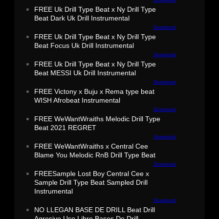
FREE Uk Drill Type Beat x Ny Drill Type
Beat Dark Uk Drill Instrumental
Download
FREE Uk Drill Type Beat x Ny Drill Type
Beat Focus Uk Drill Instrumental
Download
FREE Uk Drill Type Beat x Ny Drill Type
Beat MESSI Uk Drill Instrumental
Download
FREE Victony x Buju x Rema type beat
WISH Afrobeat Instrumental
Download
FREE WeWantWraiths Melodic Drill Type
Beat 2021 REGRET
Download
FREE WeWantWraiths x Central Cee
Blame You Melodic RnB Drill Type Beat
Download
FREESample Lost Boy Central Cee x
Sample Drill Type Beat Sampled Drill
Instrumental
Download
NO LLEGAN BASE DE DRILL Beat Drill
Agresivo Uso Libre Bases De Drill