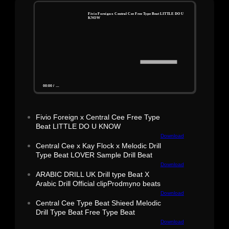
Fivio Foreign x Central Cee Free Type Beat LITTLE DO U
KNOW
00:00
/
…
Fivio Foreign x Central Cee Free Type
Beat LITTLE DO U KNOW
Download
Central Cee x Kay Flock x Melodic Drill
Type Beat LOVER Sample Drill Beat
Download
ARABIC DRILL UK Drill type Beat X
Arabic Drill Official clipProdmyno beats
Download
Central Cee Type Beat Shieed Melodic
Drill Type Beat Free Type Beat
Download